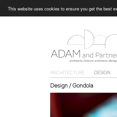
This website uses cookies to ensure you get the best 
ARCHITECTURE
DESIGN
Design / Gondola