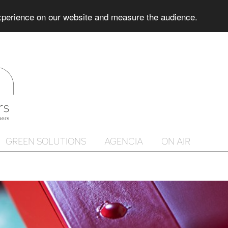
experience on our website and measure the audience.
GREEN SOLUTIONS
AGENCIA
ON AIR