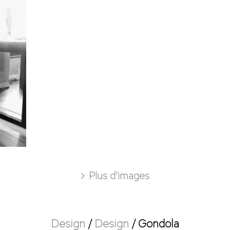
Plus d'images
Design
/
Design
/
Gondola