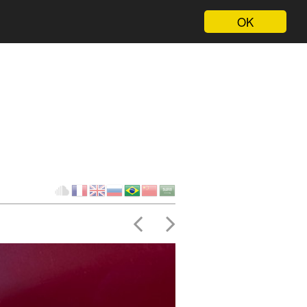
OK
Client
fr
en
ru
br
ch
ar
Cloud