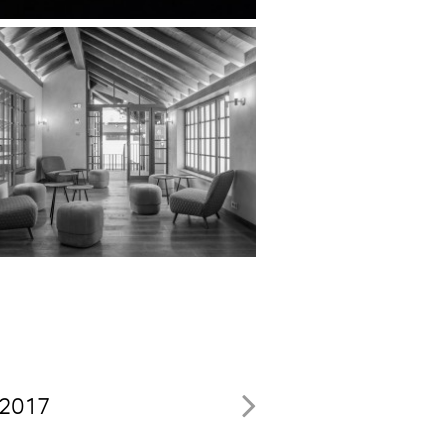
, 2017