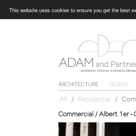
This website uses cookies to ensure you get the best 
ARCHITECTURE
DESIGN
All
/
Residential
/
Com
Commercial / Albert 1er -