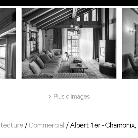
Plus d'images
itecture
/
Commercial
/
Albert 1er - Chamonix