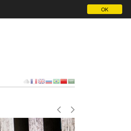
OK
Client
fr
en
ru
br
ch
ar
Cloud