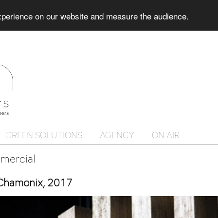
experience on our website and measure the audience.
GREEN SOLUTIONS
AGENCY
ON AIR
mercial
 Chamonix, 2017