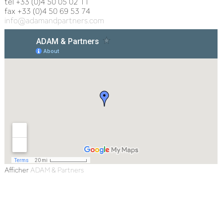
tel +33 (0)4 50 05 02 11
fax +33 (0)4 50 69 53 74
info@adamandpartners.com
Afficher
ADAM & Partners