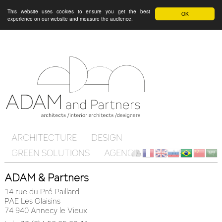
This website uses cookies to ensure you get the best
OK
experience on our website and measure the audience.
ARCHITECTURE
DESIGN
GREEN SOLUTIONS
AGENCIA
ON AIR
Client
fr
en
ru
br
ch
ar
ADAM & Partners
Cloud
14 rue du Pré Paillard
PAE Les Glaisins
74 940 Annecy le Vieux