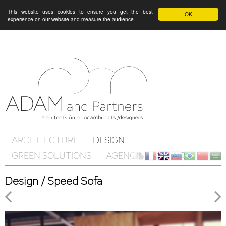
This website uses cookies to ensure you get the best
OK
experience on our website and measure the audience.
ARCHITECTURE
DESIGN
GREEN SOLUTIONS
AGENCY
ON AIR
Client
fr
en
ru
br
ch
ar
Design / Speed Sofa
Cloud