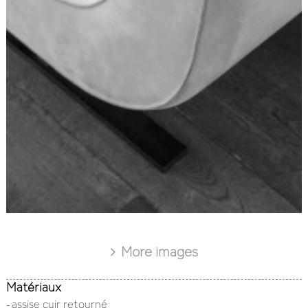
More images
Matériaux
- assise cuir retourné