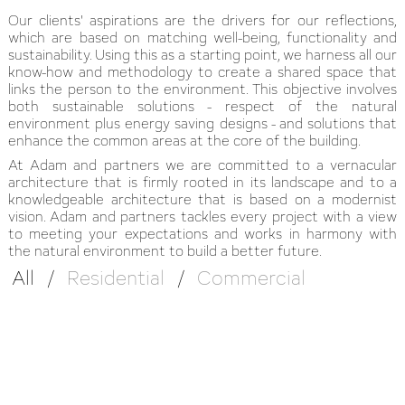
Our clients' aspirations are the drivers for our reflections,
which are based on matching well-being, functionality and
sustainability. Using this as a starting point, we harness all our
know-how and methodology to create a shared space that
links the person to the environment. This objective involves
both sustainable solutions - respect of the natural
environment plus energy saving designs - and solutions that
enhance the common areas at the core of the building.
At Adam and partners we are committed to a vernacular
architecture that is firmly rooted in its landscape and to a
knowledgeable architecture that is based on a modernist
vision. Adam and partners tackles every project with a view
to meeting your expectations and works in harmony with
the natural environment to build a better future.
All
/
Residential
/
Commercial