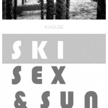
K.HOUSE