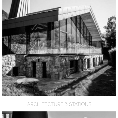
ARCHITECTURE & STATIONS