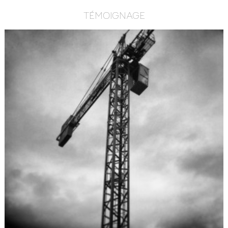
TÉMOIGNAGE