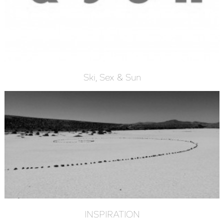
Ski, Sex & Sun
INSPIRATION