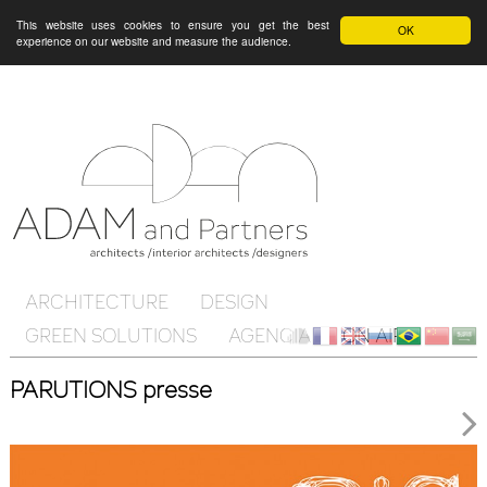
This website uses cookies to ensure you get the best
OK
experience on our website and measure the audience.
ARCHITECTURE
DESIGN
GREEN SOLUTIONS
AGENCIA
ON AIR
Client
fr
en
ru
br
ch
ar
PARUTIONS presse
Cloud