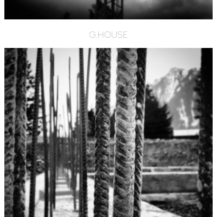
G.HOUSE