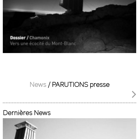
News
/
PARUTIONS presse
Dernières News