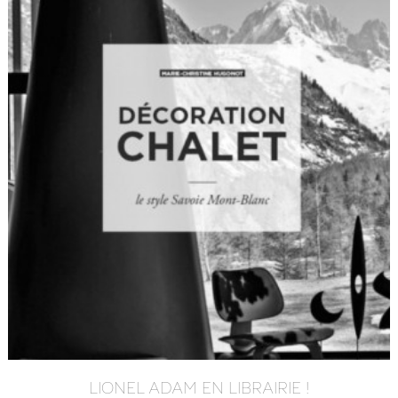
LIONEL ADAM EN LIBRAIRIE !